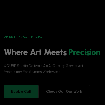
VIENNA · DUBAI · DHAKA
Where Art Meets
Precision
XQUBE Studio Delivers AAA-Quality Game Art
Production For Studios Worldwide.
Book a Call
Check Out Our Work