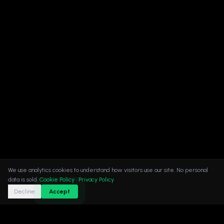
We use analytics cookies to understand how visitors use our site. No personal
data is sold.
Cookie Policy
·
Privacy Policy
Decline
Accept