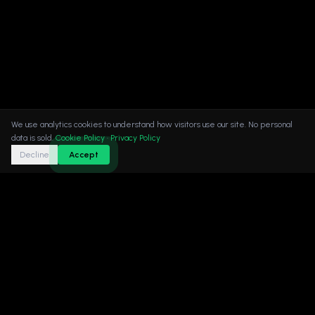
We use analytics cookies to understand how visitors use our site. No personal
data is sold.
Cookie Policy
·
Privacy Policy
Decline
Accept
XQUBE Studio | AAA Game Art Production Studio |
Vienna · Dubai · Dhaka.