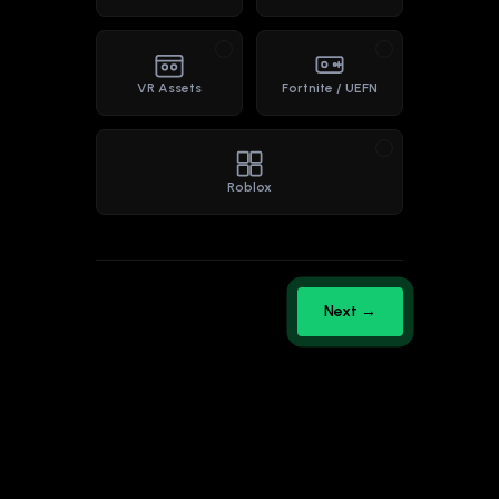
VR Assets
Fortnite / UEFN
Roblox
Next →