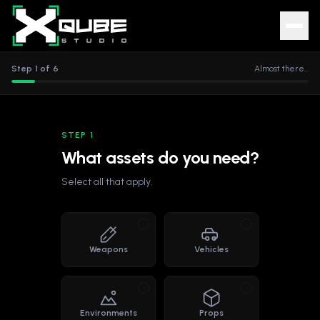
Step
1
of
6
Almost there...
STEP 1
What assets do you need?
Select all that apply.
Weapons
Vehicles
Environments
Props