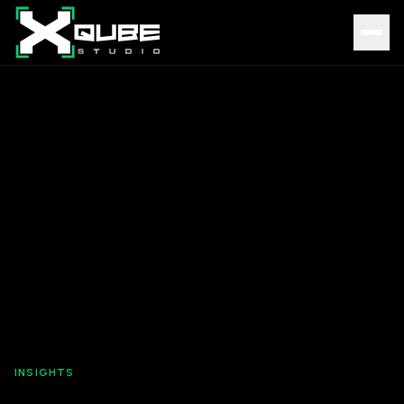
INSIGHTS