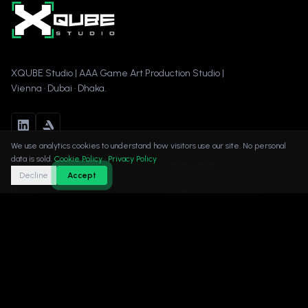
XQUBE Studio | AAA Game Art Production Studio |
Vienna · Dubai · Dhaka.
We use analytics cookies to understand how visitors use our site. No personal
data is sold.
Cookie Policy
·
Privacy Policy
Navigation
Get in Touch
Decline
Accept
Home
info@xqubestudio.com
About
+43 650 5207329
Rathausstrasse 21/12, 1010
Services
Vienna, Austria
Portfolio
Book a Call →
Contact