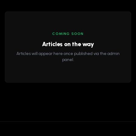
COMING SOON
Articles on the way
Articles will appear here once published via the admin
panel.