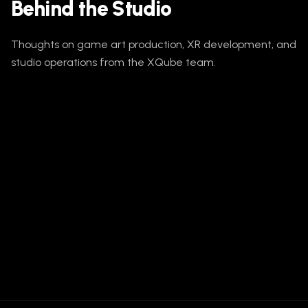
Behind the Studio
Thoughts on game art production, XR development, and
studio operations from the XQube team.